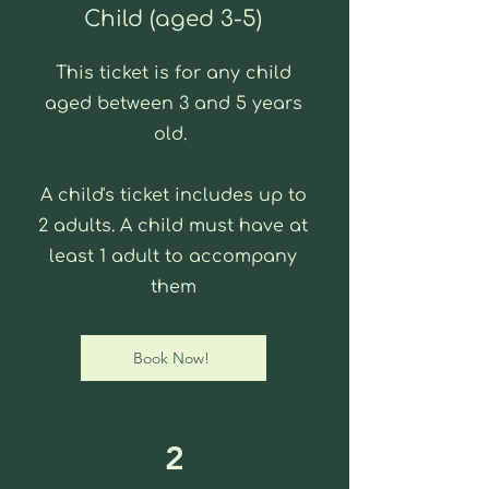
Child (aged 3-5)
This ticket is for any child
aged between 3 and 5 years
old.
A child's ticket includes up to
2 adults. A child must have at
least 1 adult to accompany
them
Book Now!
2