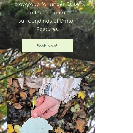
playgroup for under 5s set
in the beautiful
surroundings of Dinton
Pastures.
Book Now!