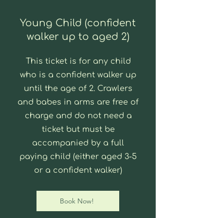
Young Child (confident
walker up to aged 2)
This ticket is for any child
who is a confident walker up
until the age of 2. Crawlers
and babes in arms are free of
charge and do not need a
ticket but must be
accompanied by a full
paying child (either aged 3-5
or a confident walker)
Book Now!