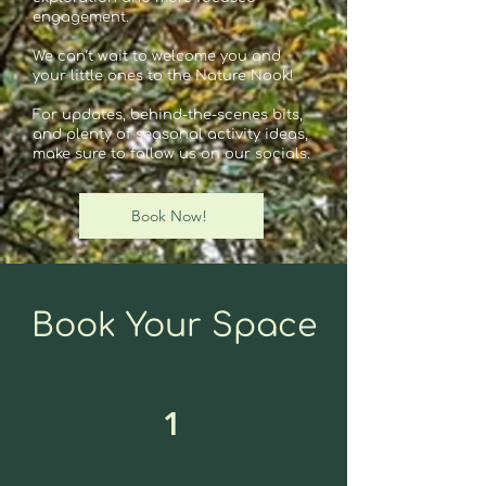
engagement.
We can’t wait to welcome you and
your little ones to the Nature Nook!
For updates, behind-the-scenes bits,
and plenty of seasonal activity ideas,
make sure to follow us on our socials.
Book Now!
Book Your Space
1