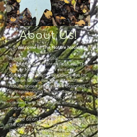
About Us!
Welcome to The Nature Nook!
Nestled in the beautiful
surroundings of Dinton Pastures, The
Nature Nook offers an exciting
outdoor stay and play experience for
children under five. Our all-weather,
nature-based sessions are designed
to inspire young minds, allowing
them to explore, discover, and
connect with the natural world
around them.
Trained as an Early years teacher,
the owner Sammie knows just how
important and magical the outdoors
is for young children and has