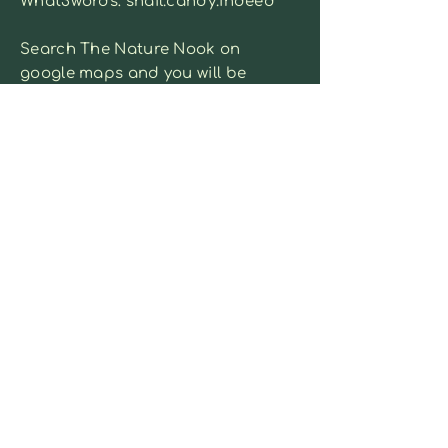
What3words: snail.candy.indeed
Search The Nature Nook on
google maps and you will be
able to see it on the map.
Park in the main car park on
Davis Street
Contact us:
sammie@naturenook.co.uk
or fill out the form below
First name
*