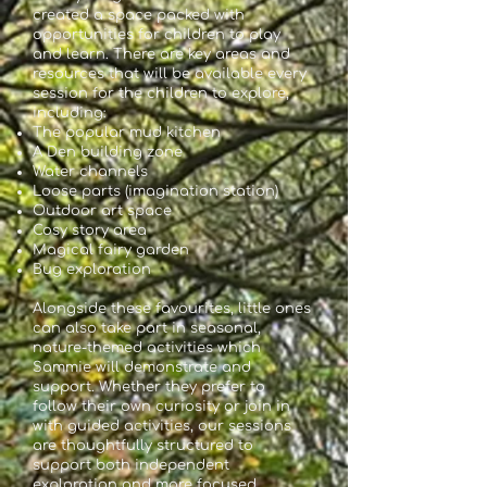
created a space packed with
opportunities for children to play
and learn. There are key areas and
resources that will be available every
session for the children to explore,
including:
The popular mud kitchen
A Den building zone
Water channels
Loose parts (imagination station)
Outdoor art space
Cosy story area
Magical fairy garden
Bug exploration
Alongside these favourites, little ones
can also take part in seasonal,
nature-themed activities which
Sammie will demonstrate and
support. Whether they prefer to
follow their own curiosity or join in
with guided activities, our sessions
are thoughtfully structured to
support both independent
exploration and more focused