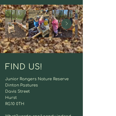
FIND US!
Junior Rangers Nature Reserve
Dinton Pastures
Davis Street
Hurst
RG10 0TH