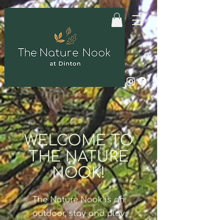
WELCOME TO
THE NATURE
NOOK!
The Nature Nook is an
outdoor, stay and play